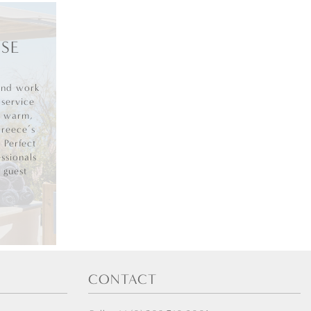
SE
and work
 service
g warm,
Greece’s
. Perfect
ssionals
 guest
CONTACT