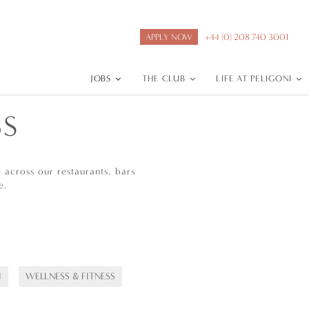
APPLY NOW
+44 (0) 208 740 3001
JOBS
THE CLUB
LIFE AT PELIGONI
BS
across our restaurants, bars
e.
I
WELLNESS & FITNESS