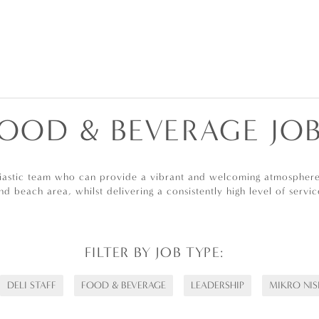
OOD & BEVERAGE JO
siastic team who can provide a vibrant and welcoming atmosphere 
nd beach area, whilst delivering a consistently high level of servic
FILTER BY JOB TYPE:
DELI STAFF
FOOD & BEVERAGE
LEADERSHIP
MIKRO NIS