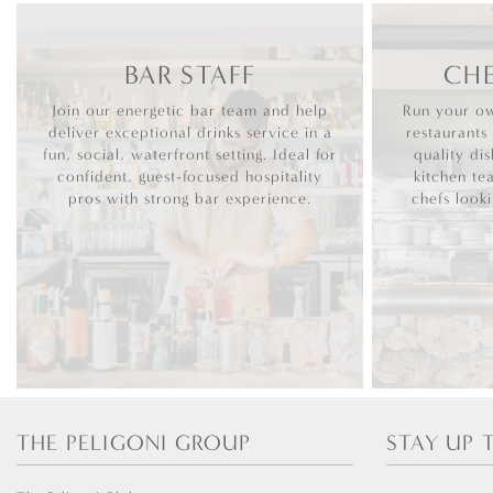
BAR STAFF
CHE
Join our energetic bar team and help
Run your ow
deliver exceptional drinks service in a
restaurants
fun, social, waterfront setting. Ideal for
quality dis
confident, guest-focused hospitality
kitchen te
pros with strong bar experience.
chefs look
THE PELIGONI GROUP
STAY UP 