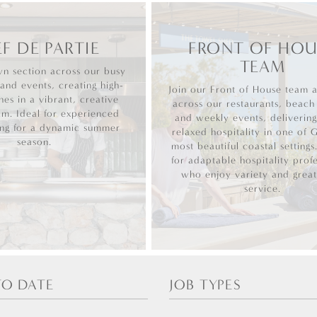
F DE PARTIE
FRONT OF HOU
TEAM
n section across our busy
 and events, creating high-
Join our Front of House team 
hes in a vibrant, creative
across our restaurants, beach
am. Ideal for experienced
and weekly events, deliverin
ing for a dynamic summer
relaxed hospitality in one of 
season.
most beautiful coastal settings
for adaptable hospitality profe
who enjoy variety and great
service.
TO DATE
JOB TYPES