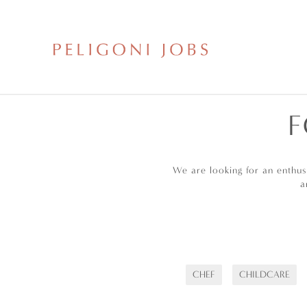
F
We are looking for an enthu
a
CHEF
CHILDCARE