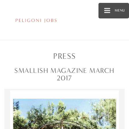
MENU
PRESS
SMALLISH MAGAZINE MARCH
2017