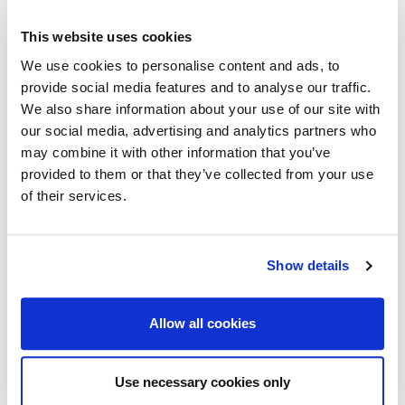
This website uses cookies
We use cookies to personalise content and ads, to
provide social media features and to analyse our traffic.
We also share information about your use of our site with
our social media, advertising and analytics partners who
may combine it with other information that you’ve
provided to them or that they’ve collected from your use
of their services.
Show details
Allow all cookies
Use necessary cookies only