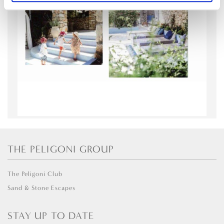
THE PELIGONI GROUP
The Peligoni Club
Sand & Stone Escapes
STAY UP TO DATE