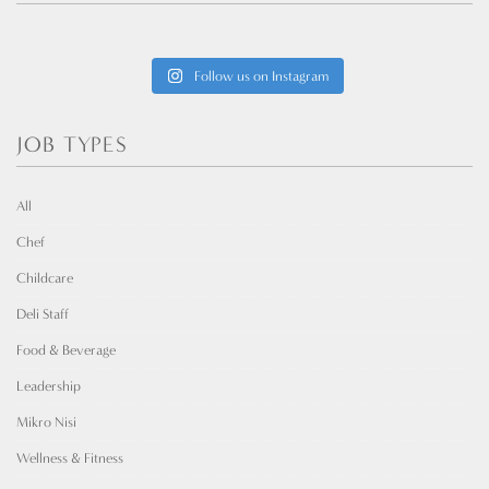
Follow us on Instagram
JOB TYPES
All
Chef
Childcare
Deli Staff
Food & Beverage
Leadership
Mikro Nisi
Wellness & Fitness