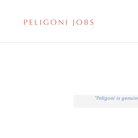
“Peligoni is genuin