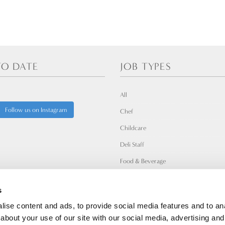
TO DATE
JOB TYPES
All
Follow us on Instagram
Chef
Childcare
Deli Staff
Food & Beverage
Leadership
s
Mikro Nisi
ise content and ads, to provide social media features and to anal
Wellness & Fitness
about your use of our site with our social media, advertising and