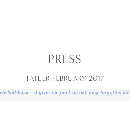
PRESS
TATLER FEBRUARY 2017
ely laid-back – it gives me back an old, long-forgotten def