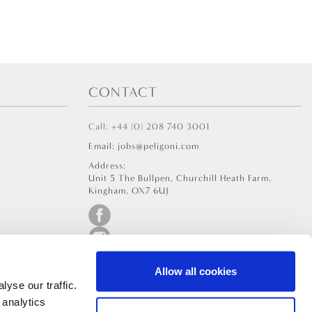
CONTACT
Call: +44 (0) 208 740 3001
Email: jobs@peligoni.com
Address:
Unit 5 The Bullpen, Churchill Heath Farm,
Kingham, OX7 6UJ
Allow all cookies
yse our traffic.
 analytics