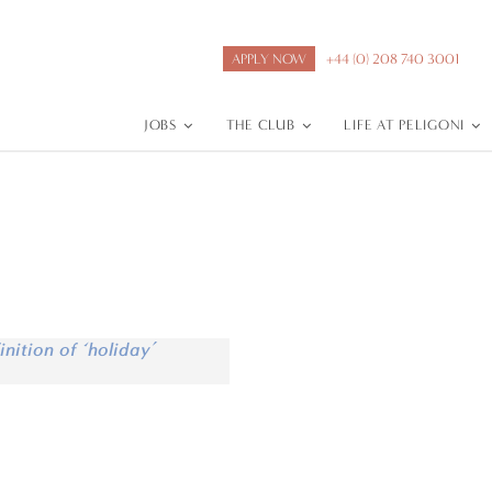
APPLY NOW
+44 (0) 208 740 3001
JOBS
THE CLUB
LIFE AT PELIGONI
inition of ‘holiday’