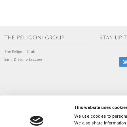
THE PELIGONI GROUP
STAY UP 
The Peligoni Club
Sand & Stone Escapes
This website uses cookie
We use cookies to personal
We also share information 