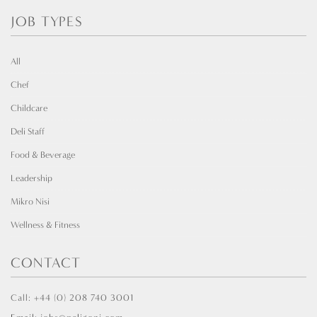
JOB TYPES
All
Chef
Childcare
Deli Staff
Food & Beverage
Leadership
Mikro Nisi
Wellness & Fitness
CONTACT
Call: +44 (0) 208 740 3001