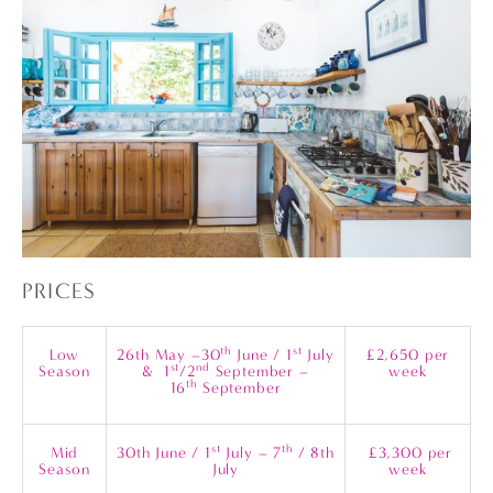
PRICES
th
st
Low
26th May –30
June / 1
July
£2,650 per
st
nd
Season
& 1
/2
September –
week
th
16
September
st
th
Mid
30th June / 1
July – 7
/ 8th
£3,300 per
Season
July
week