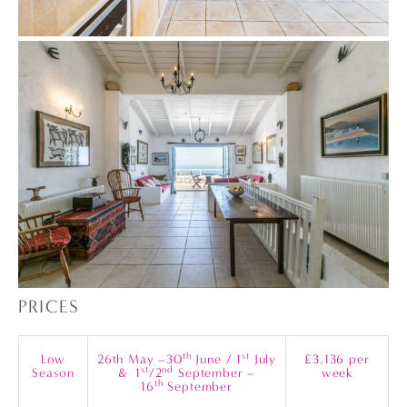
PRICES
th
st
Low
26th May –30
June / 1
July
£3,136 per
st
nd
Season
& 1
/2
September –
week
th
16
September