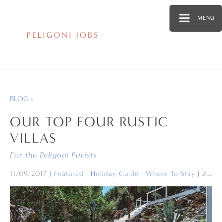
MENU
BLOG >
OUR TOP FOUR RUSTIC
VILLAS
For the Peligoni Purists
11/09/2017
|
Featured
|
Holiday Guide
|
Where To Stay
|
Zakynthos