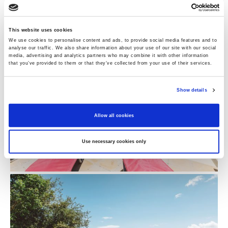
Perfect For:
An adult group or a couple of families
with teens.
This website uses cookies
We use cookies to personalise content and ads, to provide social media features and to
analyse our traffic. We also share information about your use of our site with our social
media, advertising and analytics partners who may combine it with other information
that you’ve provided to them or that they’ve collected from your use of their services.
Show details
Allow all cookies
Use necessary cookies only