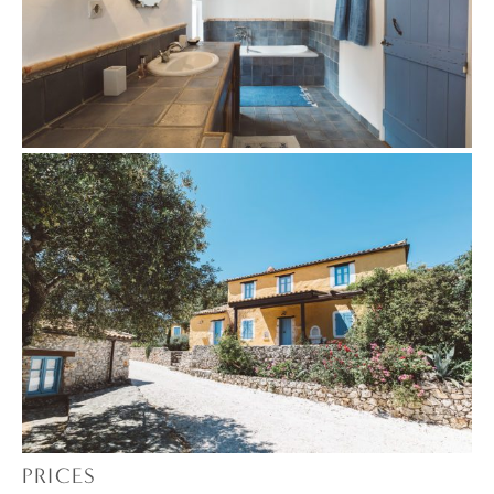
PRICES