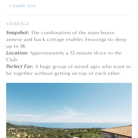
ENQUIRE NOW
STOUVEGA
Snapshot:
The combination of the main house,
annexe and back cottage enables Stouvega to sleep
up to 18.
Location:
Approximately a 12 minute drive to the
Club.
Perfect For:
A huge group of mixed ages who want to
be together without getting on top of each other.