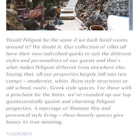
Would Peligoni be the same if we built hotel rooms
around it? We doubt it. Our collection of villas all
have their own individual quirks to suit the different
styles and personalities of our guests and that’s
what makes Peligoni different from anywhere else.
Saying that, all our properties
largely fall into two
camps – modernist, white, Ibiza style structures or
old school, rustic, Greek style spaces. For those with
a penchant for the latter, we’ve rounded up our top
quintessentially quaint and charming Peligoni
properties. A marriage of Mamma Mia and
provencal style living – these homely spaces give
luxury its true meaning.
XYLOPORTA