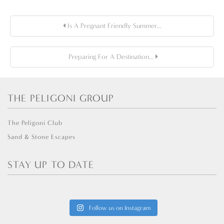
Is A Pregnant Friendly Summer...
Preparing For A Destination...
THE PELIGONI GROUP
The Peligoni Club
Sand & Stone Escapes
STAY UP TO DATE
Follow us on Instagram