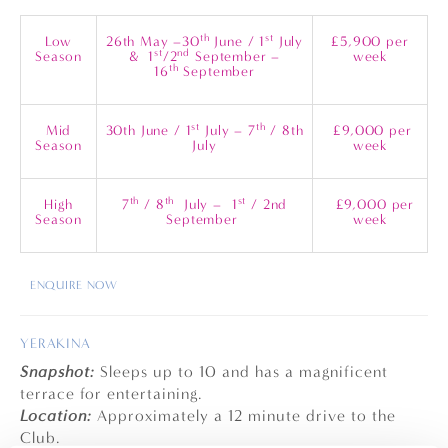
th
st
Low
26th May –30
June / 1
July
£5,900 per
st
nd
Season
& 1
/2
September –
week
th
16
September
st
th
Mid
30th June / 1
July – 7
/ 8th
£9,000 per
Season
July
week
th
th
st
High
7
/ 8
July – 1
/ 2nd
£9,000 per
Season
September
week
ENQUIRE NOW
YERAKINA
Snapshot:
Sleeps up to 10 and has a magnificent
terrace for entertaining.
Location:
Approximately a 12 minute drive to the
Club.