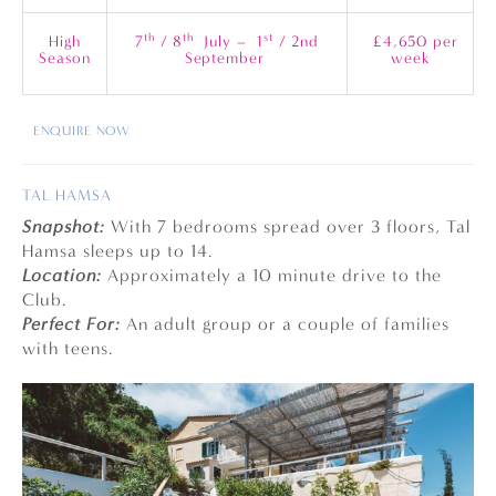
th
th
st
High
7
/ 8
July – 1
/ 2nd
£4,650 per
Season
September
week
ENQUIRE NOW
TAL HAMSA
Snapshot:
With 7 bedrooms spread over 3 floors, Tal
Hamsa sleeps up to 14.
Location:
Approximately a 10 minute drive to the
Club.
Perfect For:
An adult group or a couple of families
with teens.