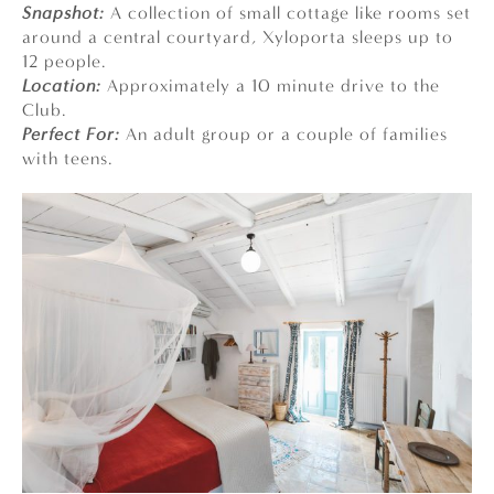
Snapshot:
A collection of small cottage like rooms set
around a central courtyard, Xyloporta sleeps up to
12 people.
Location:
Approximately a 10 minute drive to the
Club.
Perfect For:
An adult group or a couple of families
with teens.