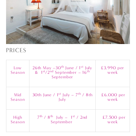
PRICES
th
st
Low
26th May –30
June / 1
July
£3,990 per
st
nd
th
Season
& 1
/2
September – 16
week
September
st
th
Mid
30th June / 1
July – 7
/ 8th
£6,000 per
Season
July
week
th
th
st
High
7
/ 8
July – 1
/ 2nd
£7,500 per
Season
September
week