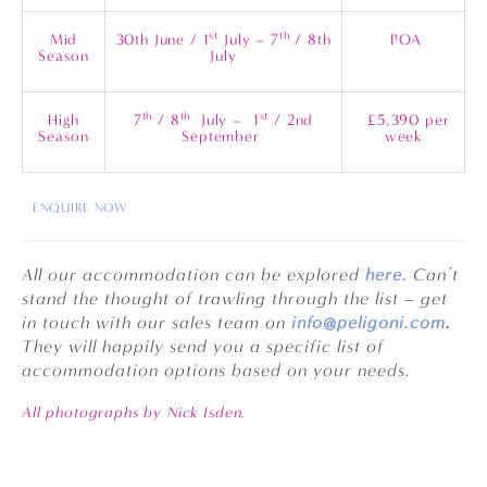
st
th
Mid
30th June / 1
July – 7
/ 8th
POA
Season
July
th
th
st
High
7
/ 8
July – 1
/ 2nd
£5,390 per
Season
September
week
ENQUIRE NOW
All our accommodation can be explored
here.
Can’t
stand the thought of trawling through the list – get
in touch with our sales team on
info@peligoni.com
.
They will happily send you a specific list of
accommodation options based on your needs.
All photographs by Nick Isden.