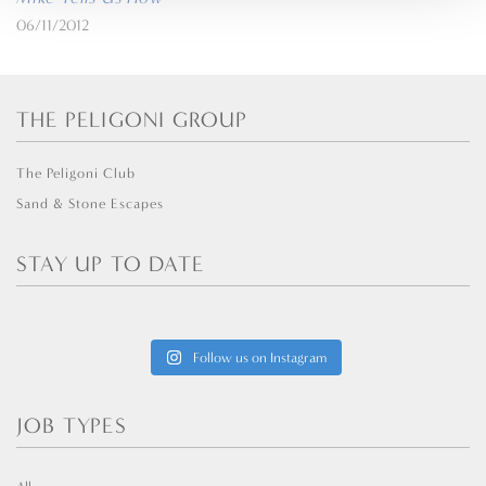
06/11/2012
THE PELIGONI GROUP
The Peligoni Club
Sand & Stone Escapes
STAY UP TO DATE
Follow us on Instagram
JOB TYPES