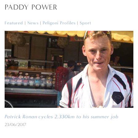
PADDY POWER
Featured
|
News
|
Peligoni Profiles
|
Sport
Patrick Ronan cycles 2,330km to his summer job
23/06/2017