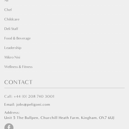
All
Chef
Childcare
Deli Staff
Food & Beverage
Leadership
Mikro Nisi
Wellness & Fitness
CONTACT
Call: +44 (0) 208 740 3001
Email: jobs@peligoni.com
Address:
Unit 5 The Bullpen, Churchill Heath Farm, Kingham, OX7 6UJ