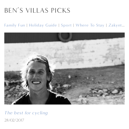
BEN’S VILLAS PICKS
Family Fun
|
Holiday Guide
|
Sport
|
Where To Stay
|
Zakynthos
The best for cycling
28/02/2017