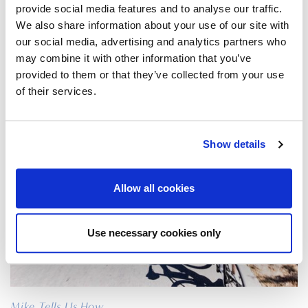
28/02/2017
provide social media features and to analyse our traffic.
We also share information about your use of our site with
our social media, advertising and analytics partners who
may combine it with other information that you’ve
CYCLING NORTH ZAKYNTHOS?
provided to them or that they’ve collected from your use
of their services.
Sport
|
Zakynthos
Show details
Allow all cookies
Use necessary cookies only
Mike Tells Us How