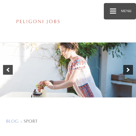
MENU
BLOG >
SPORT