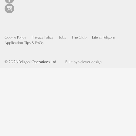
Cookie Policy
Privacy Policy
Jobs
The Club
Life at Peligoni
Application Tips & FAQs
© 2026 Peligoni Operations Ltd
Built by vclever design