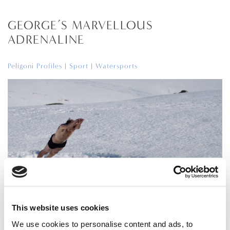
GEORGE’S MARVELLOUS
ADRENALINE
Peligoni Profiles
|
Sport
|
Watersports
This website uses cookies
Adventures of an ex boat boy
We use cookies to personalise content and ads, to