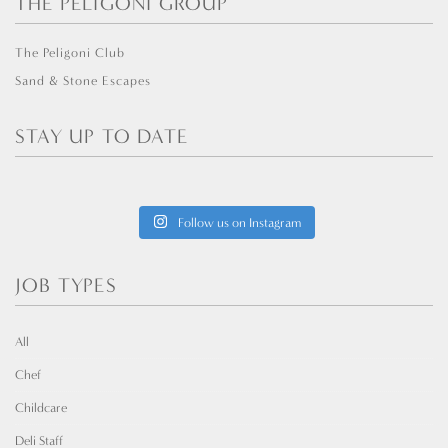
THE PELIGONI GROUP
The Peligoni Club
Sand & Stone Escapes
STAY UP TO DATE
Follow us on Instagram
JOB TYPES
All
Chef
Childcare
Deli Staff