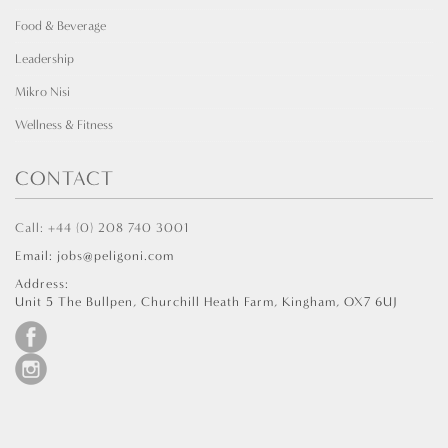
Food & Beverage
Leadership
Mikro Nisi
Wellness & Fitness
CONTACT
Call: +44 (0) 208 740 3001
Email: jobs@peligoni.com
Address:
Unit 5 The Bullpen, Churchill Heath Farm, Kingham, OX7 6UJ