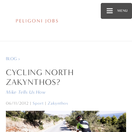
MENU
BLOG >
CYCLING NORTH
ZAKYNTHOS?
Mike Tells Us How
06/11/2012
|
Sport
|
Zakynthos