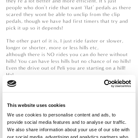
they’re a lot better and more efficient. It’s just
people who don’t ride that want ‘flat’ pedals as there
scared they wont be able to unclip from the clip
pedals, though we have had first timers that try and
pick it up so it depends!
The other part of it is, I just ride faster or slower,
longer or shorter, more or less hills etc,
although there is NO rides you can do here without
hills! You can have less hills but no chance of no hills!
Even the drive out of Peli you are starting on a hill!
Ha!
WHAT’S YOUR FAVOURITE TIME OF DAY
TO RIDE?
The best time of day to ride is the early morning, the
This website uses cookies
most popular time seems to be 7:30 am, I’ve had
We use cookies to personalise content and ads, to
some 7:oo am’s and 8:00 am’s but generally around
provide social media features and to analyse our traffic.
that time, so we can get back before it really heats
We also share information about your use of our site with
up! We do offer afternoon/evening ones too, but if
our social media, advertising and analytics partners who