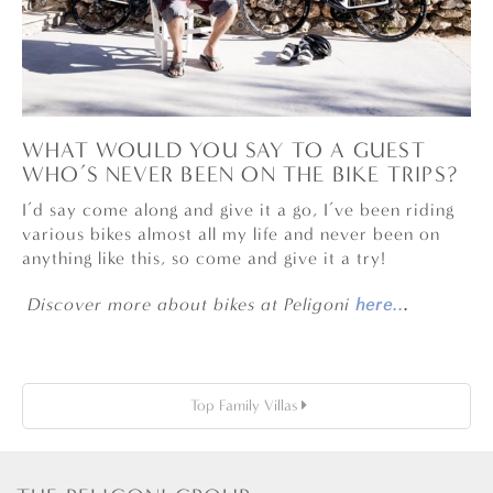
WHAT WOULD YOU SAY TO A GUEST
WHO’S NEVER BEEN ON THE BIKE TRIPS?
I’d say come along and give it a go, I’ve been riding
various bikes almost all my life and never been on
anything like this, so come and give it a try!
Discover more about bikes at Peligoni
here..
.
Top Family Villas