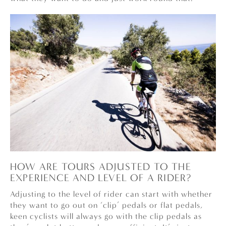
HOW ARE TOURS ADJUSTED TO THE
EXPERIENCE AND LEVEL OF A RIDER?
Adjusting to the level of rider can start with whether
they want to go out on ‘clip’ pedals or flat pedals,
keen cyclists will always go with the clip pedals as