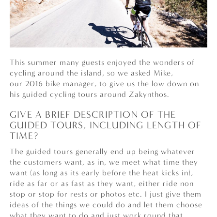
This summer many guests enjoyed the wonders of
cycling around the island, so we asked Mike,
our 2016 bike manager, to give us the low down on
his guided cycling tours around Zakynthos.
GIVE A BRIEF DESCRIPTION OF THE
GUIDED TOURS, INCLUDING LENGTH OF
TIME?
The guided tours generally end up being whatever
the customers want, as in, we meet what time they
want (as long as its early before the heat kicks in),
ride as far or as fast as they want, either ride non
stop or stop for rests or photos etc. I just give them
ideas of the things we could do and let them choose
what they want to do and just work round that.